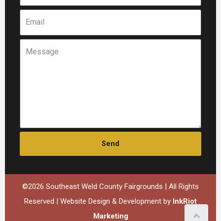
Send
©2026 Southeast Weld County Fairgrounds | All Rights
Reserved | Website Design & Development by
InkRiot
Marketing