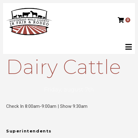
0
Dairy Cattle
Friday, august 7th
Check In 8:00am-9:00am | Show 9:30am
Superintendents