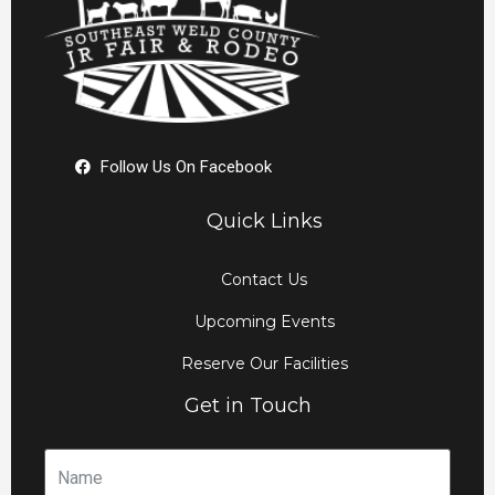
Follow Us On Facebook
Quick Links
Contact Us
Upcoming Events
Reserve Our Facilities
Get in Touch