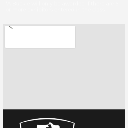
*A Buckle will only be awarded if there are 5
or more exhibitors entered in the class.