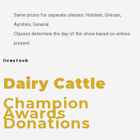
Same prizes for separate classes: Holstein, Griesan,
Ayrshire, General.
Classes determine the day of the show based on entries
present.
livestock
Dairy Cattle
Champion
Awards
Donations