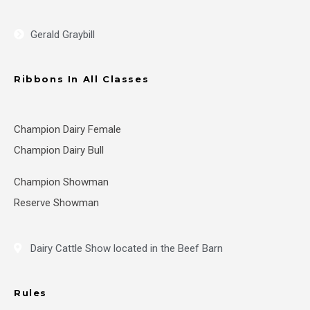
Gerald Graybill
Ribbons In All Classes
Champion Dairy Female
Champion Dairy Bull
Champion Showman
Reserve Showman
Dairy Cattle Show located in the Beef Barn
Rules